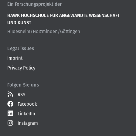
Ein Forschungsprojekt der
HAWK HOCHSCHULE FÜR ANGEWANDTE WISSENSCHAFT
UND KUNST
Hildesheim/Holzminden/Göttingen
Legal issues
Imprint
Privacy Policy
Folgen Sie uns
RSS
Facebook
LinkedIn
Instagram