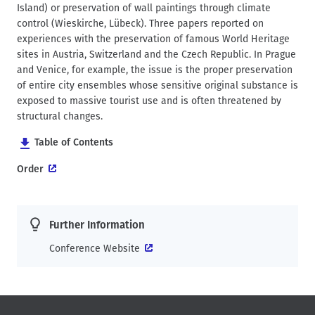
Island) or preservation of wall paintings through climate
control (Wieskirche, Lübeck). Three papers reported on
experiences with the preservation of famous World Heritage
sites in Austria, Switzerland and the Czech Republic. In Prague
and Venice, for example, the issue is the proper preservation
of entire city ensembles whose sensitive original substance is
exposed to massive tourist use and is often threatened by
structural changes.
Table of Contents
Order
Further Information
Conference Website