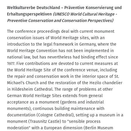
d
t
Weltkulturerbe Deutschland – Präventive Konservierung und
c
Erhaltungsperspektiven
(UNESCO World Cultural Heritage -
r
Preventive Conservation and Conservation Perspectives)
u
The conference proceedings deal with current monument
m
conservation issues of World Heritage sites, with an
b
introduction to the legal framework in Germany, where the
World Heritage Convention has not been implemented in
national law, but has nevertheless had binding effect since
1977. Five contributions are devoted to current measures at
the World Heritage Site of the conference venue, including
the repair and conservation work in the interior space of St.
Michael's Church and the restoration of the Hezilo chandelier
in Hildesheim Cathedral. The range of problems at other
German World Heritage Sites extends from general
acceptance as a monument (gardens and industrial
monuments), continuous building maintenance with
documentation (Cologne Cathedral), setting up a museum in a
monument (Trausnitz Castle) to "sensible process
moderation" with a European dimension (Berlin Museum