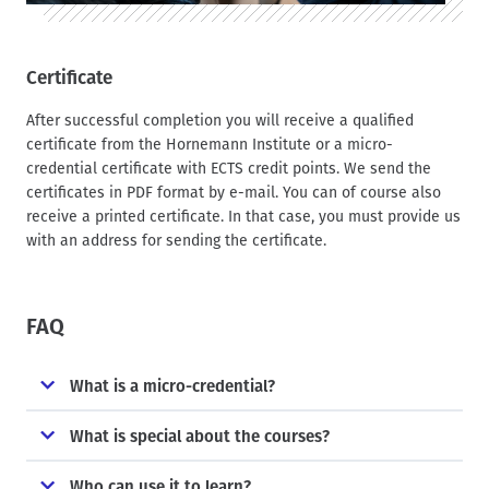
Certificate
After successful completion you will receive a qualified
certificate from the Hornemann Institute or a micro-
credential certificate with ECTS credit points. We send the
certificates in PDF format by e-mail. You can of course also
receive a printed certificate. In that case, you must provide us
with an address for sending the certificate.
FAQ
What is a micro-credential?
What is special about the courses?
Who can use it to learn?