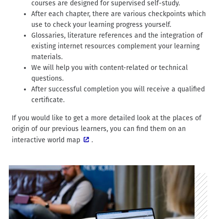
courses are designed for supervised self-study.
After each chapter, there are various checkpoints which
use to check your learning progress yourself.
Glossaries, literature references and the integration of
existing internet resources complement your learning
materials.
We will help you with content-related or technical
questions.
After successful completion you will receive a qualified
certificate.
If you would like to get a more detailed look at the places of
origin of our previous learners, you can find them on an
interactive world map
.