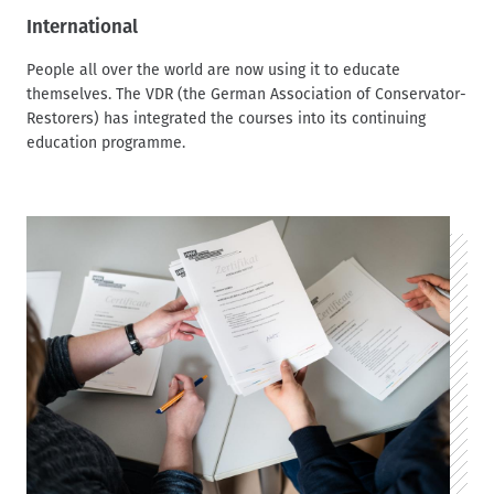
International
People all over the world are now using it to educate
themselves. The VDR (the German Association of Conservator-
Restorers) has integrated the courses into its continuing
education programme.