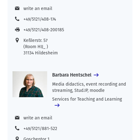
write an email
+49/5121/408-174
+49/5121/408-200185
Keßlerstr. 57
(Room HIJ_ )
31134 Hildesheim
Barbara Hentschel
Media didactics, event recording and
streaming, Stud.IP, moodle
Services for Teaching and Learning
write an email
+49/5121/881-522
Goschentor 1