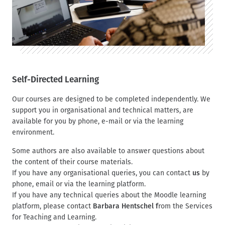
Self-Directed Learning
Our courses are designed to be completed independently. We
support you in organisational and technical matters, are
available for you by phone, e-mail or via the learning
environment.
Some authors are also available to answer questions about
the content of their course materials.
If you have any organisational queries, you can contact
us
by
phone, email or via the learning platform.
If you have any technical queries about the Moodle learning
platform, please contact
Barbara Hentschel f
rom the Services
for Teaching and Learning.