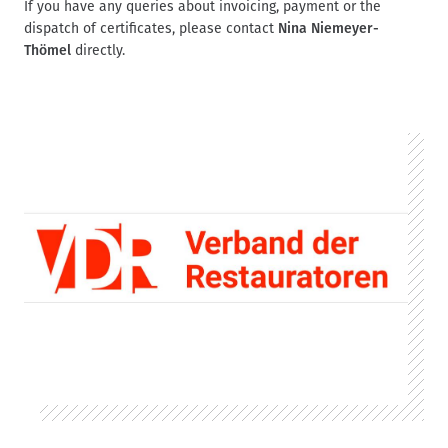
If you have any queries about invoicing, payment or the
dispatch of certificates, please contact
Nina Niemeyer-
Thömel
directly.