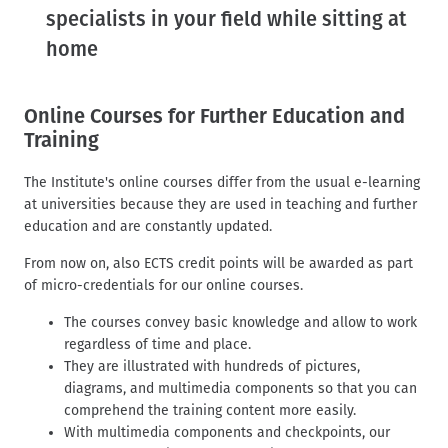
d
t
specialists in your field while sitting at
c
home
r
u
m
Online Courses for Further Education and
b
Training
The Institute's online courses differ from the usual e-learning
at universities because they are used in teaching and further
education and are constantly updated.
From now on, also ECTS credit points will be awarded as part
of micro-credentials for our online courses.
The courses convey basic knowledge and allow to work
regardless of time and place.
They are illustrated with hundreds of pictures,
diagrams, and multimedia components so that you can
comprehend the training content more easily.
With multimedia components and checkpoints, our