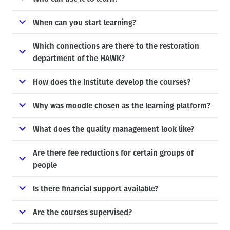
When can you start learning?
Which connections are there to the restoration
department of the HAWK?
How does the Institute develop the courses?
Why was moodle chosen as the learning platform?
What does the quality management look like?
Are there fee reductions for certain groups of
people
Is there financial support available?
Are the courses supervised?