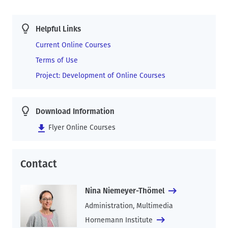
Helpful Links
Current Online Courses
Terms of Use
Project: Development of Online Courses
Download Information
Flyer Online Courses
Contact
Nina Niemeyer-Thömel
Administration, Multimedia
Hornemann Institute