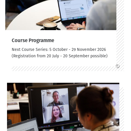
Course Programme
Next Course Series: 5 October - 29 November 2026
(Registration from 20 July - 20 September possible)
©