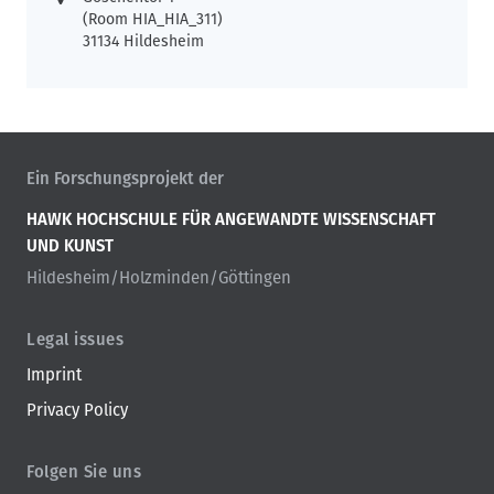
(Room HIA_HIA_311)
31134 Hildesheim
Ein Forschungsprojekt der
HAWK HOCHSCHULE FÜR ANGEWANDTE WISSENSCHAFT
UND KUNST
Hildesheim/Holzminden/Göttingen
Legal issues
Imprint
Privacy Policy
Folgen Sie uns