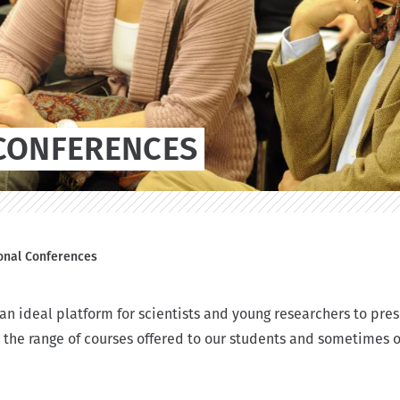
CONFERENCES
ional Conferences
n ideal platform for scientists and young researchers to pres
 the range of courses offered to our students and sometimes 