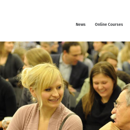
News
Online Courses