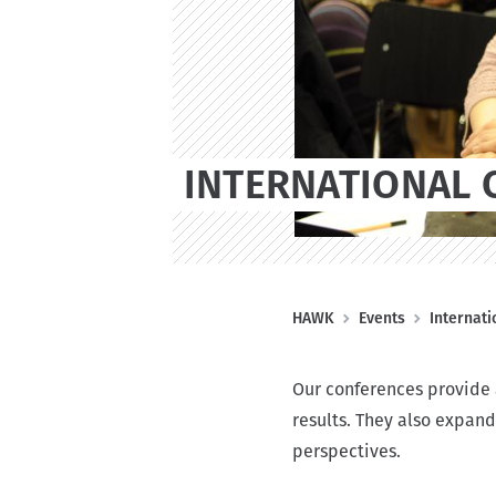
n
t
INTERNATIONAL 
B
HAWK
Events
Internat
r
e
Our conferences provide a
a
results. They also expand
d
perspectives.
c