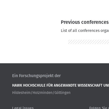
r
u
m
Previous conferences
b
List of all conferences org
Ein Forschungsprojekt der
HAWK HOCHSCHULE FÜR ANGEWANDTE WISSENSCHAFT UN
Hildesheim/Holzminden/Göttingen
Legal issues
Folgen Sie