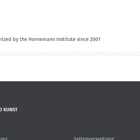
anized by the Hornemann Institute since 2001
D KUNST
 uns
Seitenverwaltung