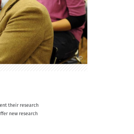
©
ent their research
offer new research