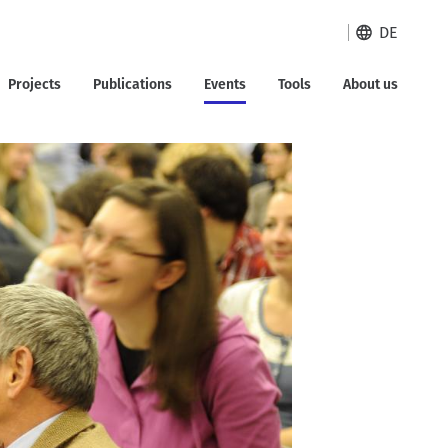
DE
Projects
Publications
Events
Tools
About us