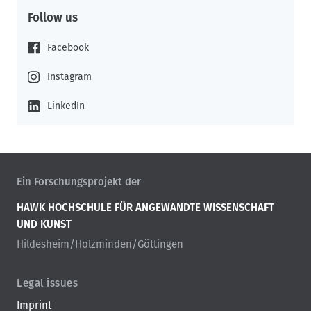
Follow us
Facebook
Instagram
LinkedIn
Ein Forschungsprojekt der
HAWK HOCHSCHULE FÜR ANGEWANDTE WISSENSCHAFT
UND KUNST
Hildesheim/Holzminden/Göttingen
Legal issues
Imprint