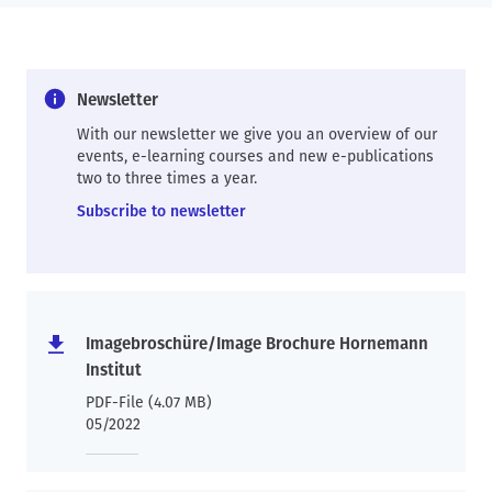
Newsletter
With our newsletter we give you an overview of our
events, e-learning courses and new e-publications
two to three times a year.
Subscribe to newsletter
Imagebroschüre/Image Brochure Hornemann
Institut
PDF-File (4.07 MB)
05/2022