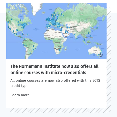
©
The Hornemann Institute now also offers all
online courses with micro-credentials
All online courses are now also offered with this ECTS
credit type
Learn more