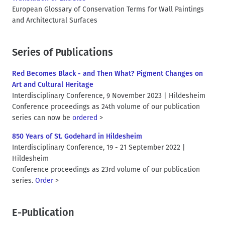
European Glossary of Conservation Terms for Wall Paintings
and Architectural Surfaces
Series of Publications
Red Becomes Black - and Then What? Pigment Changes on
Art and Cultural Heritage
Interdisciplinary Conference, 9 November 2023 | Hildesheim
Conference proceedings as 24th volume of our publication
series can now be
ordered
>
850 Years of St. Godehard in Hildesheim
Interdisciplinary Conference, 19 - 21 September 2022 |
Hildesheim
Conference proceedings as 23rd volume of our publication
series.
Order
>
E-Publication