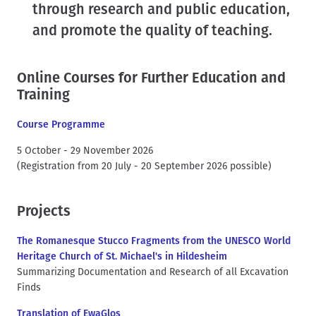
through research and public education,
t
and promote the quality of teaching.
Online Courses for Further Education and
Training
Course Programme
5 October - 29 November 2026
(Registration from 20 July - 20 September 2026 possible)
Projects
The Romanesque Stucco Fragments from the UNESCO World
Heritage Church of St. Michael's in Hildesheim
Summarizing Documentation and Research of all Excavation
Finds
Translation of EwaGlos