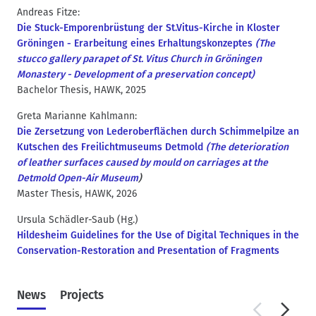
Andreas Fitze:
Die Stuck-Emporenbrüstung der St.Vitus-Kirche in Kloster
Gröningen - Erarbeitung eines Erhaltungskonzeptes
(The
stucco gallery parapet of St. Vitus Church in Gröningen
Monastery - Development of a preservation concept)
Bachelor Thesis, HAWK, 2025
Greta Marianne Kahlmann:
Die Zersetzung von Lederoberflächen durch Schimmelpilze an
Kutschen des Freilichtmuseums Detmold
(The deterioration
of leather surfaces caused by mould on carriages at the
Detmold Open-Air Museum
)
Master Thesis, HAWK, 2026
Ursula Schädler-Saub (Hg.)
Hildesheim Guidelines for the Use of Digital Techniques in the
Conservation-Restoration and Presentation of Fragments
News
Projects