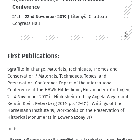
Conference
21st – 22nd November 2019 |
Litomyšl Chatteau –
Congress Hall
©
First Publications:
Sgraffito in Change. Materials, Techniques, Themes and
Conservation / Materials, Techniques, Topics, and
Preservation. Conference Papers of the international
Conference at the HAWK Hildesheim/Holzminden/ Göttingen,
2 - 4 November 2017 in Hildesheim, ed. by Angela Weyer and
Kerstin Klein, Petersberg 2019, pp. 12-27 (= Writings of the
Hornemann Institute 19; Workbooks on the Preservation of
Historical Monuments in Lower Saxony 51)
in it: