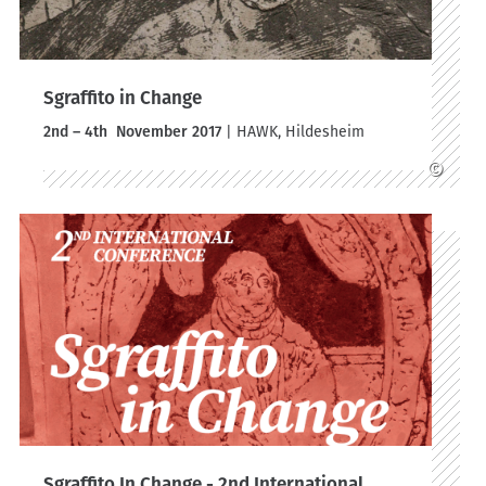
Sgraffito in Change
2nd – 4th November 2017
| HAWK, Hildesheim
©
Sgraffito In Change - 2nd International