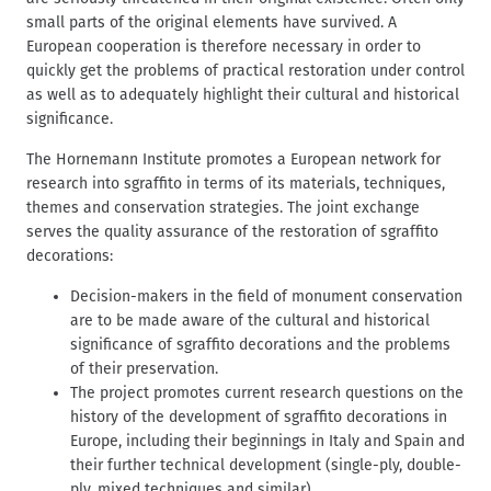
d
t
small parts of the original elements have survived. A
c
European cooperation is therefore necessary in order to
r
quickly get the problems of practical restoration under control
u
as well as to adequately highlight their cultural and historical
m
significance.
b
The Hornemann Institute promotes a European network for
research into sgraffito in terms of its materials, techniques,
themes and conservation strategies. The joint exchange
serves the quality assurance of the restoration of sgraffito
decorations:
Decision-makers in the field of monument conservation
are to be made aware of the cultural and historical
significance of sgraffito decorations and the problems
of their preservation.
The project promotes current research questions on the
history of the development of sgraffito decorations in
Europe, including their beginnings in Italy and Spain and
their further technical development (single-ply, double-
ply, mixed techniques and similar).