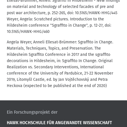
Ellesat-Brümmer, Anneli: Sgraffiti in Hildesheim - New findings
on material and technology of selected facades of pre and
post war architecture, p. 252-265, doi: 10.5165/HAWK-HHG/445
Weyer, Angela: Scratched pictures. Introduction to the
Hildesheim conference "Sgraffito in Change", p. 12-27, doi:
10.5165/HAWK-HHG/460
Angela Weyer, Anneli Ellesat-Brümmer: Sgraffito in Change.
Materials, Techniques, Topics, and Preservation. The
Hildesheim Sgraffito Conference in 2017 and the sgraffito
decorations in Hildesheim, in: Sgraffito In Change. Original
Realization vs. Secondary Interventions, International
conference of the University of Pardubice, 21-22 November
2019, Litomyšl Castle, ed. by Jan Vojtěchovský and Petra
Heckova (expected to be published at the end of 2020)
Ein Forschungsprojekt der
HAWK HOCHSCHULE FÜR ANGEWANDTE WISSENSCHAFT