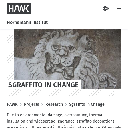
HAWK
DE
H
M
a
a
Hornemann Institut
i
u
n
S
S
p
M
k
k
t
e
i
i
n
n
p
p
a
u
t
t
v
o
o
i
m
s
g
a
t
a
i
a
SGRAFFITO IN CHANGE
©
t
n
g
i
c
e
o
o
B
HAWK
Projects
Research
Sgraffito in Change
n
n
r
t
Due to environmental damage, overpainting, thermal
e
e
insulation and widespread ignorance, sgraffito decorations
a
n
are seriously threatened in their original existence: Often only