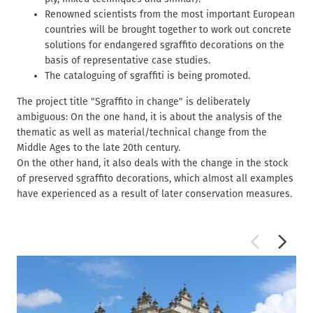
Renowned scientists from the most important European
countries will be brought together to work out concrete
solutions for endangered sgraffito decorations on the
basis of representative case studies.
The cataloguing of sgraffiti is being promoted.
The project title "Sgraffito in change" is deliberately
ambiguous: On the one hand, it is about the analysis of the
thematic as well as material/technical change from the
Middle Ages to the late 20th century.
On the other hand, it also deals with the change in the stock
of preserved sgraffito decorations, which almost all examples
have experienced as a result of later conservation measures.