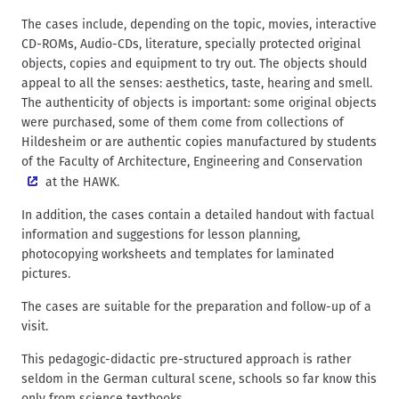
The cases include, depending on the topic, movies, interactive
CD-ROMs, Audio-CDs, literature, specially protected original
objects, copies and equipment to try out. The objects should
appeal to all the senses: aesthetics, taste, hearing and smell.
The authenticity of objects is important: some original objects
were purchased, some of them come from collections of
Hildesheim or are authentic copies manufactured by students
of the
Faculty of Architecture, Engineering and Conservation
at the HAWK.
In addition, the cases contain a detailed handout with factual
information and suggestions for lesson planning,
photocopying worksheets and templates for laminated
pictures.
The cases are suitable for the preparation and follow-up of a
visit.
This pedagogic-didactic pre-structured approach is rather
seldom in the German cultural scene, schools so far know this
only from science textbooks.