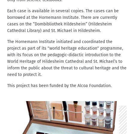
Each case is available in several copies. The cases can be
borrowed at the Hornemann Institute. There are currently
cases on the “Dombibliothek Hildesheim” (Hildesheim
Cathedral Library) and St. Michael in Hildesheim.
The Hornemann Institute initiated and coordinated the
project as part of its "world heritage education" programme,
with its focus on the pedagogic-didactic introduction to the
World Heritage of Hildesheim Cathedral and St. Michael’s to
inform the public about the threat to cultural heritage and the
need to protect it.
This project has been funded by the Alcoa Foundation.