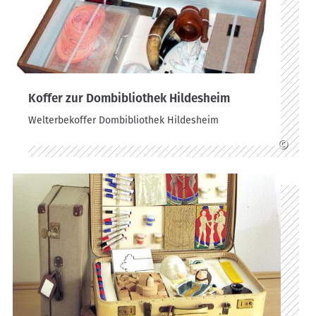
Koffer zur Dombibliothek Hildesheim
Welterbekoffer Dombibliothek Hildesheim
©