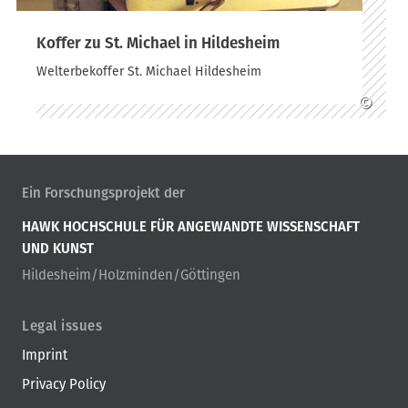
Koffer zu St. Michael in Hildesheim
Welterbekoffer St. Michael Hildesheim
©
Ein Forschungsprojekt der
HAWK HOCHSCHULE FÜR ANGEWANDTE WISSENSCHAFT
UND KUNST
Hildesheim/Holzminden/Göttingen
Legal issues
Imprint
Privacy Policy