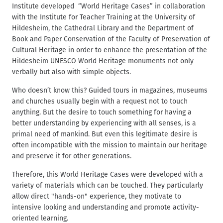
c
Institute developed “World Heritage Cases” in collaboration
t
r
with the Institute for Teacher Training at the University of
u
Hildesheim, the Cathedral Library and the Department of
m
Book and Paper Conservation of the Faculty of Preservation of
b
Cultural Heritage in order to enhance the presentation of the
Hildesheim UNESCO World Heritage monuments not only
verbally but also with simple objects.
Who doesn’t know this? Guided tours in magazines, museums
and churches usually begin with a request not to touch
anything. But the desire to touch something for having a
better understanding by experiencing with all senses, is a
primal need of mankind. But even this legitimate desire is
often incompatible with the mission to maintain our heritage
and preserve it for other generations.
Therefore, this World Heritage Cases were developed with a
variety of materials which can be touched. They particularly
allow direct "hands-on" experience, they motivate to
intensive looking and understanding and promote activity-
oriented learning.